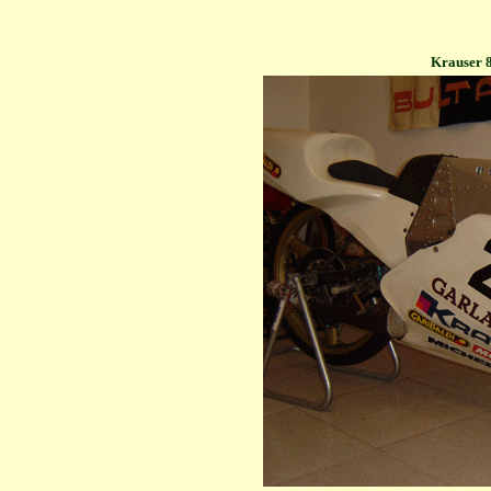
Krauser 8